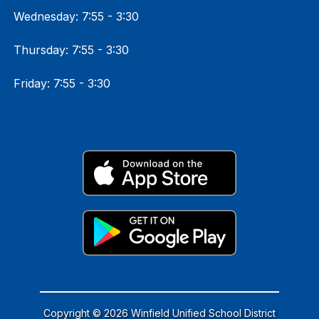
Wednesday: 7:55 - 3:30
Thursday: 7:55 - 3:30
Friday: 7:55 - 3:30
Copyright © 2026 Winfield Unified School District