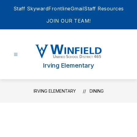
Skip
Staff Skyward
Frontline
Gmail
Staff Resources
to
content
JOIN OUR TEAM!
Irving Elementary
IRVING ELEMENTARY
DINING