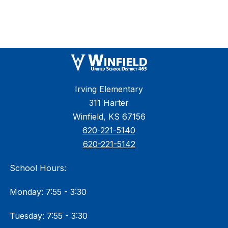
Irving Elementary
311 Harter
Winfield, KS 67156
620-221-5140
620-221-5142
School Hours:
Monday: 7:55 - 3:30
Tuesday: 7:55 - 3:30